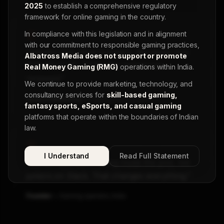
2025
to establish a comprehensive regulatory
framework for online gaming in the country.
In compliance with this legislation and in alignment
with our commitment to responsible gaming practices,
“
Weekly ship. Real numbers. No decks that
Albatross Media does not support or promote
hide the truth. That's the reason we
Real Money Gaming (RMG)
operations within India.
renewed.
”
We continue to provide marketing, technology, and
consultancy services for
skill-based gaming,
Head of Marketing
—
Fantasy sports platform
fantasy sports, eSports, and casual gaming
platforms that operate within the boundaries of Indian
law.
I Understand
Read Full Statement
“
Senior operators sitting inside the pod, not
juniors on Slack. That changes everything.
”
Founder
—
Gaming operator, India