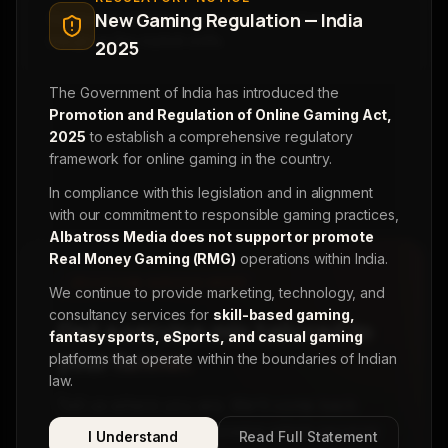
New Gaming Regulation — India
Compound winners, kill losers fast, and protect
margin as the market shifts.
2025
The Government of India has introduced the
Promotion and Regulation of Online Gaming Act,
2025
to establish a comprehensive regulatory
framework for online gaming in the country.
In compliance with this legislation and in alignment
with our commitment to responsible gaming practices,
Albatross Media does not support or promote
Real Money Gaming (RMG)
operations within India.
CUSTOM SERVICE BRIEF
We continue to provide marketing, technology, and
consultancy services for
skill-based gaming,
Get a service mix tailored to
fantasy sports, eSports, and casual gaming
your
funnel.
platforms that operate within the boundaries of Indian
law.
Tell us where you are. We'll come back
with a 1-page brief showing which services
I Understand
Read Full Statement