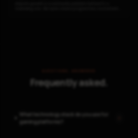
eSports growth is a community problem before it's a
marketing one. We build creator programmes, tournament
tech and sponsor pipelines that compound after the finals
end.
QUESTIONS, ANSWERED
Frequently asked.
What technology stack do you use for
gaming platforms?