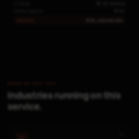
In-house
₹15-25L (loaded)
Generic agency
₹5-10L
Albatross
₹3-8L, outcome-tied
WHERE WE SHIP THIS
Industries running on this
service.