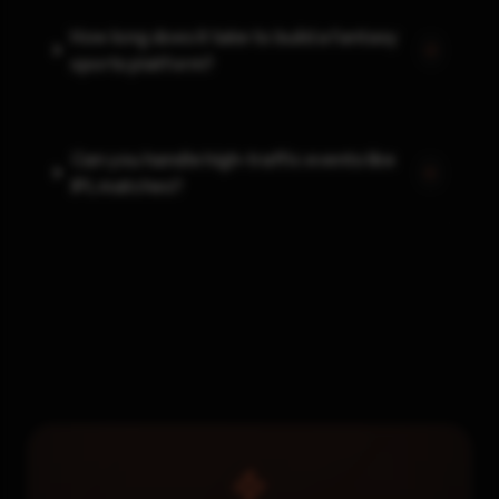
How long does it take to build a fantasy
sports platform?
Can you handle high-traffic events like
IPL matches?