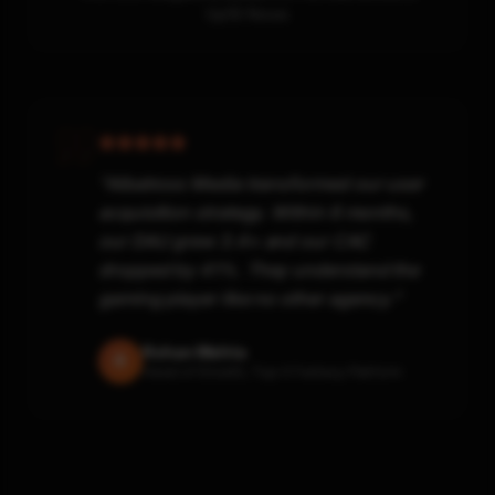
Up18 News
"
Albatross Media transformed our user
acquisition strategy. Within 6 months,
our DAU grew 3.4× and our CAC
dropped by 41%. They understand the
gaming player like no other agency.
"
Rohan Mehta
R
Head of Growth, Top-5 Fantasy Platform