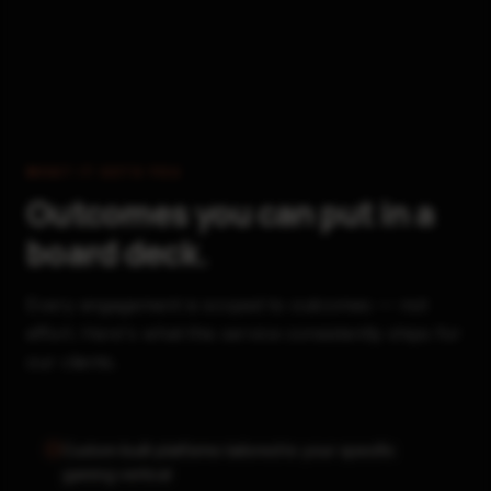
WHAT IT GETS YOU
Outcomes you can put in a
board deck.
Every engagement is scoped to outcomes — not
effort. Here's what this service consistently ships for
our clients.
Custom-built platforms tailored to your specific
gaming vertical