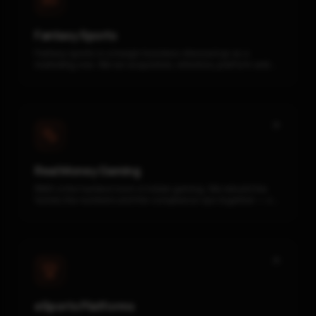
Fantasy Sports
Fantasy sports is a margin business dressed up as a
marketing one. We run acquisition, retention, platform and
live data as one pod — so unit economics hold when the
season heats up.
Real Money Gaming
RMG is the hardest room in Indian gaming. We rebuild the
funnel, the numbers and the compliance ops together — so
growth survives the audit, not just the quarter.
eSports Platforms