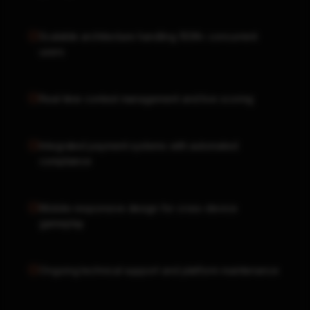
Scalable architecture handling 100K+ concurrent
users
Real-time contest management and live scoring
Integrated payment systems with automated
compliance
Mobile-responsive design for cross-device
gameplay
Ongoing technical support and platform maintenance