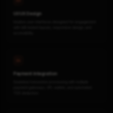
03
UI/UX Design
Intuitive user interfaces designed for engagement
with A/B tested layouts, responsive design, and
accessibility.
04
Payment Integration
Seamless transaction processing with multiple
payment gateways, UPI, wallets, and automated
TDS deduction.