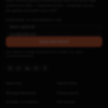
India's leading gaming marketing specialists and sports data
solutions provider — empowering 200+ companies across
the gaming ecosystem since 2016.
SUBSCRIBE TO OUR NEWSLETTER
Subscribe Now
Get updates on media, marketing & tech insights. No spam —
unsubscribe anytime.
SERVICES
INDUSTRIES
Managed Marketing
Fantasy Sports
Strategic Consultancy
Skill Gaming