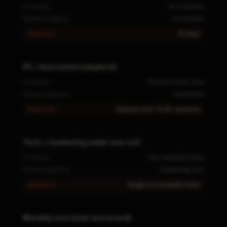
In-house
8-14 weeks
Generic agency
4-6 weeks
Albatross
10 days
IPL / tournament playbook
In-house
Reinvent each year
Generic agency
Templated
Albatross
Refined over 14 IPL seasons
Tech + marketing under one roof
In-house
Two separate hires
Generic agency
Marketing only
Albatross
Single accountable team
Monthly cost (mid-size brand)