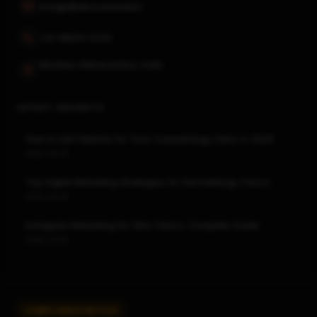
info@albatrossmedia.in
+91 98674 12310
Mumbai, Maharashtra, India
LATEST INSIGHTS
How to Get Patients for Your Cosmetology Clinic in 2026
2026-04-18
Top Digital Marketing Strategies for Dermatology Clinics
2026-04-18
Instagram Marketing for Skin Clinics: Complete Guide
2026-04-18
COMPLIANCE NOTICE