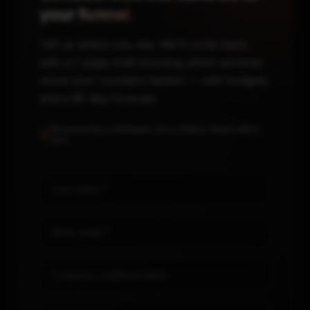
your
funnel.
Tell us where you are. We'll come back
with a 1-page brief showing which services
move your numbers fastest — with budgets
and a 90-day forecast.
Reviewed by a strategist, not a chatbot. Reply within
24 h.