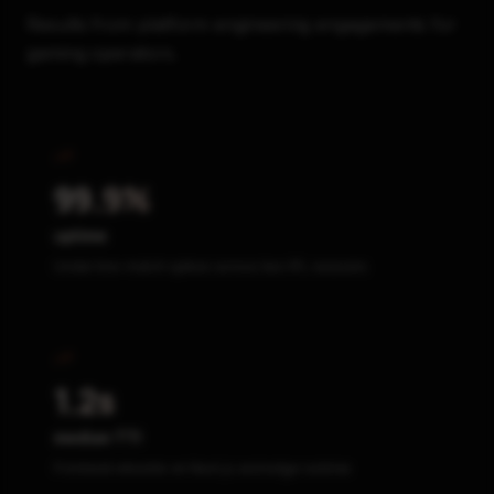
Results from platform engineering engagements for
gaming operators.
99.9%
uptime
Under live-match spikes across two IPL seasons
1.2s
median TTI
Frontend rebuilds on Next.js and edge runtime