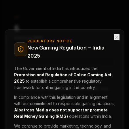
6
weeks to MVP
REGULATORY NOTICE
Typical from kickoff to first paying users
New Gaming Regulation — India
2025
The Government of India has introduced the
Promotion and Regulation of Online Gaming Act,
2025
to establish a comprehensive regulatory
framework for online gaming in the country.
“
Weekly ship. Real numbers. No decks that
hide the truth. That's the reason we
In compliance with this legislation and in alignment
renewed.
”
with our commitment to responsible gaming practices,
Albatross Media does not support or promote
Head of Marketing
—
Fantasy sports platform
Real Money Gaming (RMG)
operations within India.
We continue to provide marketing, technology, and