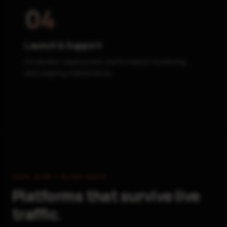
04
Launch & Support
Production deployment, performance monitoring,
and ongoing maintenance.
SHIP, DON'T SLIDE-DECK
Platforms that survive live
traffic.