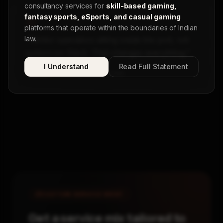
consultancy services for
skill-based gaming,
fantasy sports, eSports, and casual gaming
platforms that operate within the boundaries of Indian
law.
“
Senior operators sitting inside the pod, not
juniors on Slack. That changes everything.
”
I Understand
Read Full Statement
Founder
—
Gaming operator, India
CUSTOM SERVICE BRIEF
Get a service mix tailored to