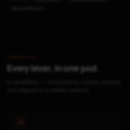
eSports Platforms
CAPABILITIES
Every lever, in one pod.
6
capabilities — composed by a senior operator
and shipped on a weekly cadence.
01