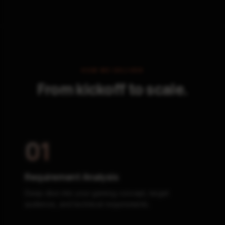
HOW WE DELIVER
From kickoff to scale.
01
Requirement Analysis
Deep dive into your gaming concept, target
audience, and technical requirements.