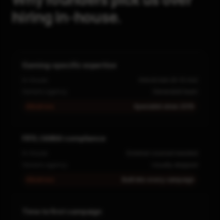
hiring in-house.
Gaming-specific expertise
In-house
Hire & train (6-12 mo)
Generic agency
Generalist team
Albatross
Specialist since 2010
FIFS / IAMAI compliance
In-house
External counsel needed
Generic agency
Usually skipped
Albatross
Built into every campaign
Time to first campaign