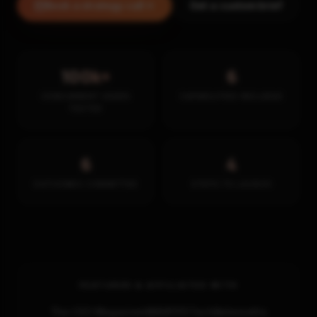
Book a strategy call
Get a custom brief
100k+
6
CONCURRENT USERS
CAPABILITIES INCLUDED
TESTED
6
4
OUTCOMES COMMITTED
STEPS TO LAUNCH
FEATURED & AFFILIATED WITH
The CEO Magazine
IAMAI
FIFS
TechBehemoths