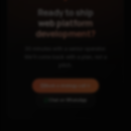
Ready to ship
web platform
development
?
30 minutes with a senior operator.
We'll come back with a plan, not a
pitch.
Book a strategy call
Chat on WhatsApp