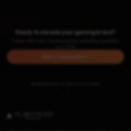
Ready to elevate your gaming brand?
Partner with India's leading gaming marketing specialists
since 2016.
Start a conversation
MEMBERSHIPS & CERTIFICATIONS