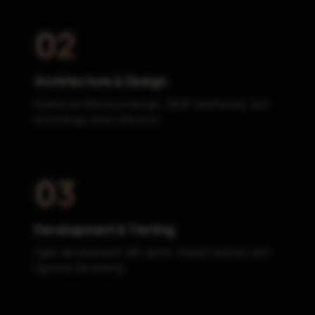
02
Architecture & Design
System architecture design, UI/UX wireframes, and
technology stack selection.
03
Development & Testing
Agile development with sprint—based delivery and
rigorous QA testing.