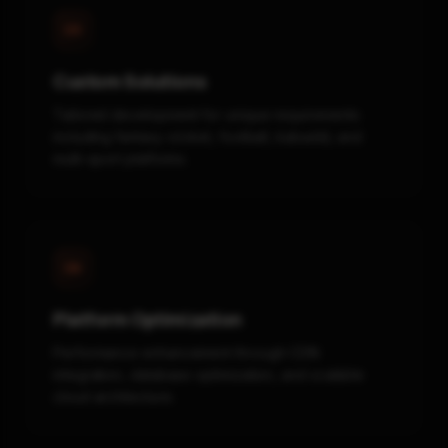
05
Custom Solutions
Tailored development for unique requirements
including fantasy cricket, football, kabaddi, and
multi-sport platforms.
06
Platform Optimization
Performance enhancement through CDN
integration, database optimization, and scalable
cloud architecture.