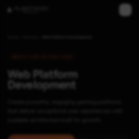
Home
Services
Web Platform Development
BUILT FOR IPL-DAY LOAD.
Web Platform
Development
Create powerful, engaging gaming platforms
that deliver exceptional user experiences with
scalable architecture built for growth.