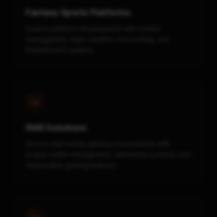
Fantasy Sports Platforms
Custom platform development with contest
management, team creation, live scoring, and
leaderboard systems.
02
RMG Solutions
Secure real money gaming environments with
proper wallet management, withdrawal systems, and
responsible gaming features.