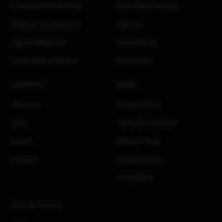
Compliance & Security
Real Money Gaming
Platform Development
eSports
App Development
Card Games
Sports Data Solutions
Real Estate
COMPANY
LEGAL
About Us
Privacy Policy
Blog
Terms & Conditions
Events
Refund Policy
Contact
Cookies Policy
Compliance
GET IN TOUCH