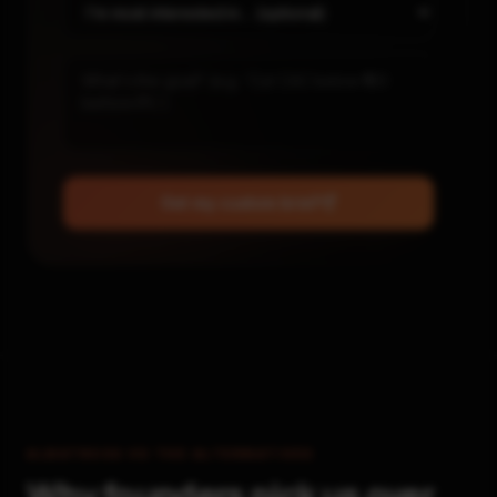
Get my custom brief
ALBATROSS VS THE ALTERNATIVES
Why founders pick us over