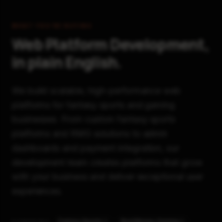
WHAT YOU'RE BUYING
Web Platform Development
,
in plain English.
We build scalable, high-performance web
platforms for fantasy sports and gaming
businesses. From custom fantasy sports
platforms and RMG solutions to admin
dashboards and payment integration, our
development team creates platforms that grow
with your business and deliver exceptional user
experiences.
Fantasy Sports
Real Money Gaming
POWERING