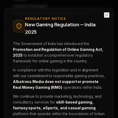
creators managed
Contracted, briefed and reported inside one team
REGULATORY NOTICE
New Gaming Regulation — India
2025
The Government of India has introduced the
Promotion and Regulation of Online Gaming Act,
“
Weekly ship. Real numbers. No decks that
2025
to establish a comprehensive regulatory
hide the truth. That's the reason we
framework for online gaming in the country.
renewed.
”
In compliance with this legislation and in alignment
with our commitment to responsible gaming practices,
Head of Marketing
—
Fantasy sports platform
Albatross Media does not support or promote
Real Money Gaming (RMG)
operations within India.
We continue to provide marketing, technology, and
consultancy services for
skill-based gaming,
fantasy sports, eSports, and casual gaming
“
Senior operators sitting inside the pod, not
platforms that operate within the boundaries of Indian
juniors on Slack. That changes everything.
”